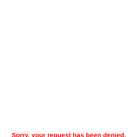
Sorry, your request has been denied.