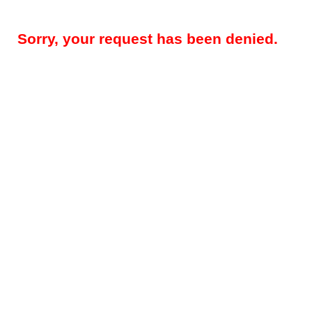
Sorry, your request has been denied.