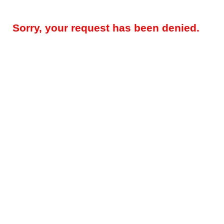
Sorry, your request has been denied.