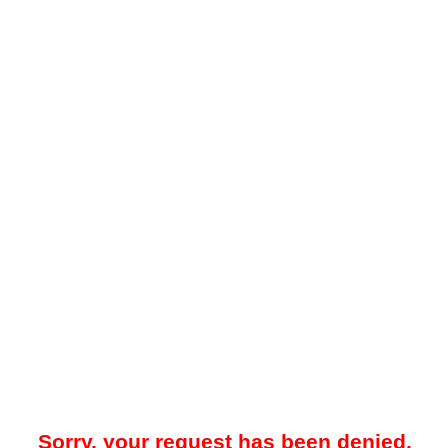
Sorry, your request has been denied.