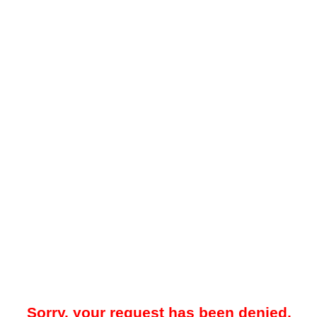
Sorry, your request has been denied.